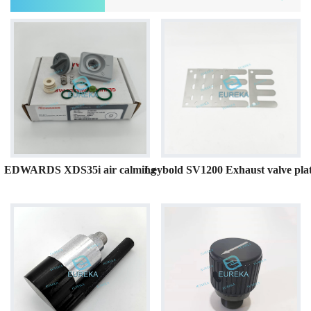
EDWARDS XDS35i air calming
Leybold SV1200 Exhaust valve pla