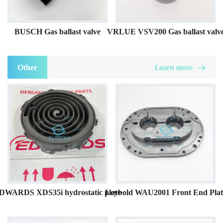
BUSCH Gas ballast valve
VRLUE VSV200 Gas ballast valv
Other
Learn more
DWARDS XDS35i hydrostatic plate
Leybold WAU2001 Front End Plat