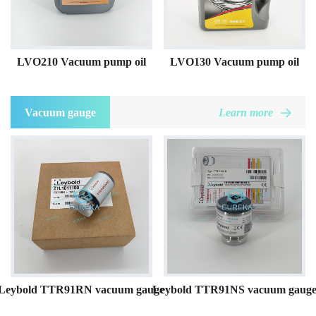
LVO210 Vacuum pump oil
LVO130 Vacuum pump oil
Vacuum gauge
Learn more
Leybold TTR91RN vacuum gauge
Leybold TTR91NS vacuum gaug