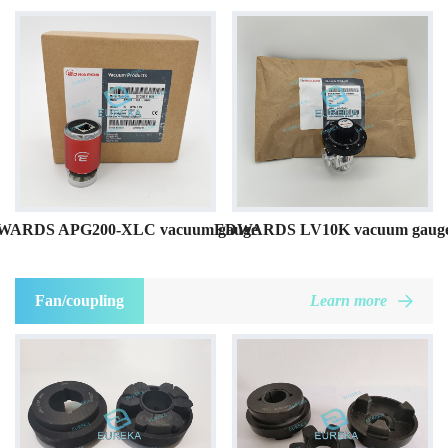
WARDS APG200-XLC vacuum gauge
EDWARDS LV10K vacuum gaug
Fan/coupling
Learn more