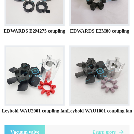
EDWARDS E2M275 coupling
EDWARDS E2M80 coupling
Leybold WAU2001 coupling fan
Leybold WAU1001 coupling fan
Vacuum valve
Learn more