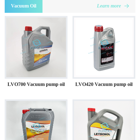
Vacuum Oil
Learn more
LVO700 Vacuum pump oil
LVO420 Vacuum pump oil