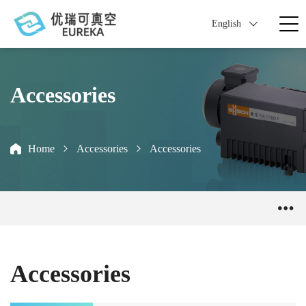
English
Accessories
Home
Accessories
Accessories
Accessories