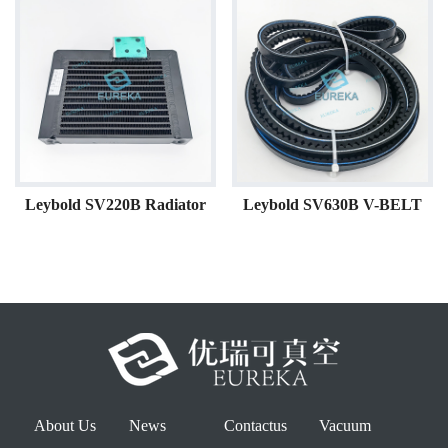
Leybold SV220B Radiator
Leybold SV630B V-BELT
About Us
News
Contactus
Vacuum