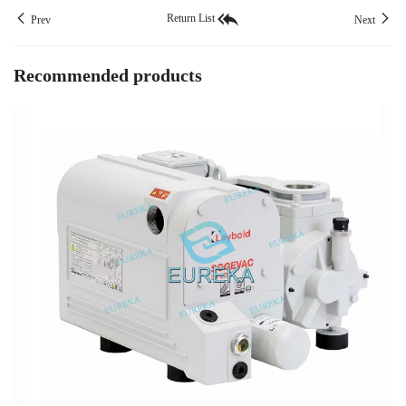
Return List
Prev
Next
Recommended products