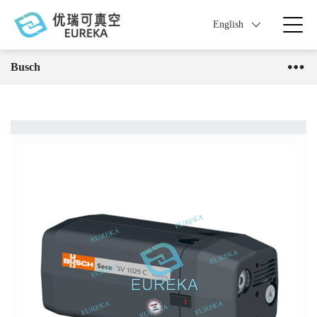
English
Busch