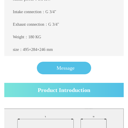
Intake connection：G 3/4"
Exhaust connection：G 3/4"
Weight：180 KG
size：495×284×246 mm
Message
Product Introduction