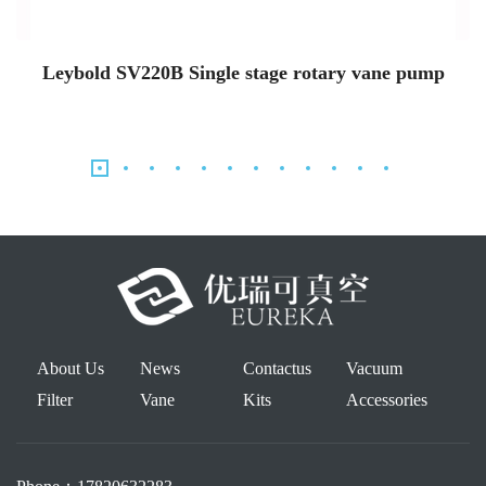
Leybold SV220B Single stage rotary vane pump
About Us
News
Contactus
Vacuum
Filter
Vane
Kits
Accessories