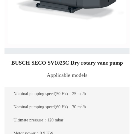
BUSCH SECO SV1025C Dry rotary vane pump
Applicable models
3
Nominal pumping speed(50 Hz)：25 m
/h
3
Nominal pumping speed(60 Hz)：30 m
/h
Ultimate pressure：120 mbar
Motor power：0.9 KW